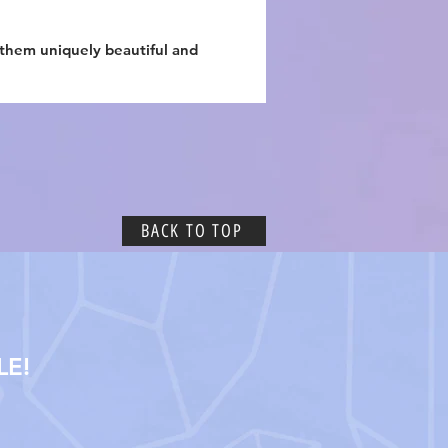
 them uniquely beautiful and
BACK TO TOP
LE!