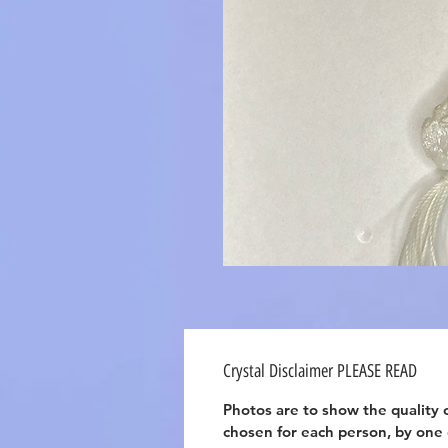
Crystal Disclaimer PLEASE READ
Photos are to show the quality o
chosen for each person, by one of