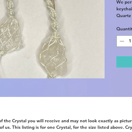
We per
keychai
Quartz 
Quanti
Comes w
also cli
loops, 
your ca
Picked i
Crystal
before a
*This l
keychai
*Comes 
*The it
not rep
provide
f the Crystal you will receive and may not look exactly as picture
 us. This listing is for one Crystal, for the size listed above. Cr