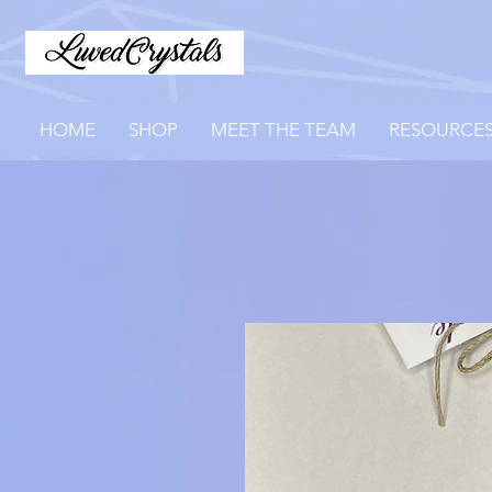
HOME
SHOP
MEET THE TEAM
RESOURCE