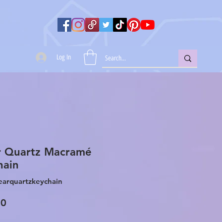
Log In
r Quartz Macramé
hain
earquartzkeychain
Price
00