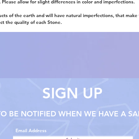
. Please allow for slight differences in color and imperfections.
ucts of the earth and will have natural imperfections, that make
ect the quality of each Stone.
SIGN UP
TO BE NOTIFIED WHEN WE HAVE A SA