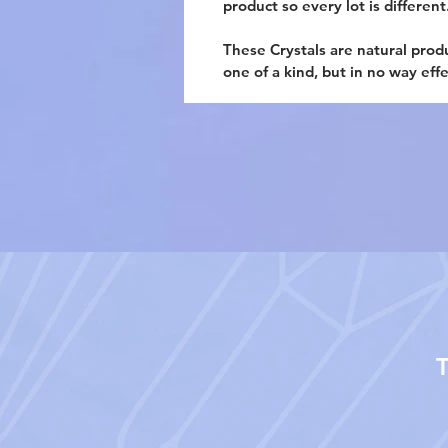
product so every lot is different
These Crystals are natural prod
one of a kind, but in no way eff