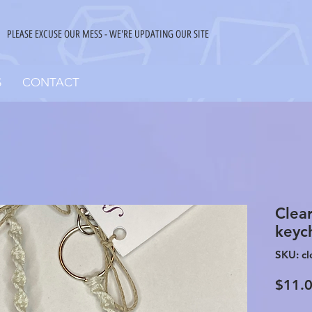
PLEASE EXCUSE OUR MESS - WE'RE UPDATING OUR SITE
S
CONTACT
Clea
keyc
SKU: cl
$11.