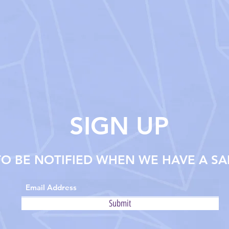
SIGN UP
TO BE NOTIFIED WHEN WE HAVE A SA
Submit