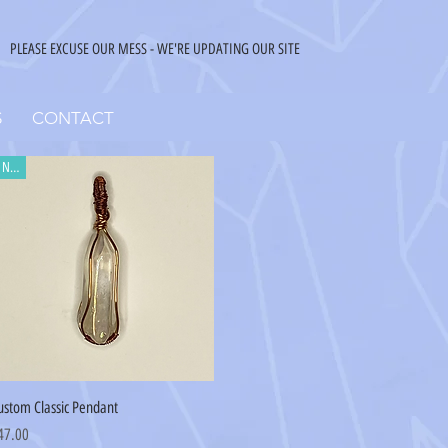
PLEASE EXCUSE OUR MESS - WE'RE UPDATING OUR SITE
S
CONTACT
New
Quick View
ustom Classic Pendant
ice
47.00