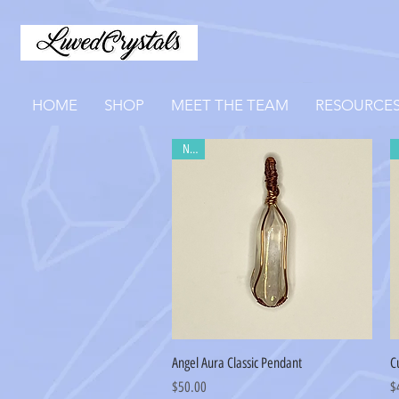
HOME
SHOP
MEET THE TEAM
RESOURCE
New
Quick View
Angel Aura Classic Pendant
C
Price
Pr
$50.00
$