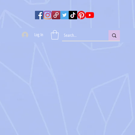
Log In