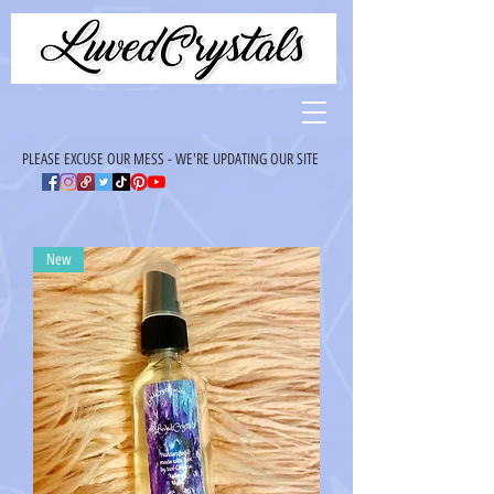
PLEASE EXCUSE OUR MESS - WE'RE UPDATING OUR SITE
New