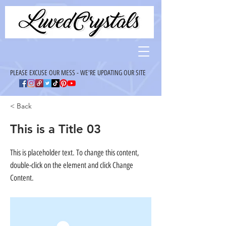
PLEASE EXCUSE OUR MESS - WE'RE UPDATING OUR SITE
< Back
This is a Title 03
This is placeholder text. To change this content,
double-click on the element and click Change
Content.