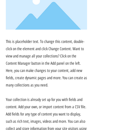
This is placeholder text. To change this content, double-
click on the element and click Change Content. Want to
view and manage all your collections? Click on the
Content Manager button in the Add panel on the left.
Here, you can make changes to your content, add new
fields, create dynamic pages and more. You can create as
many collections as you need.
Your collection is already set up for you with fields and
content. Add your own, or import content from a CSV file.
Add fields for any type of content you want to display,
such as rich text, images, videos and more. You can also
collect and store information from your site visitors using