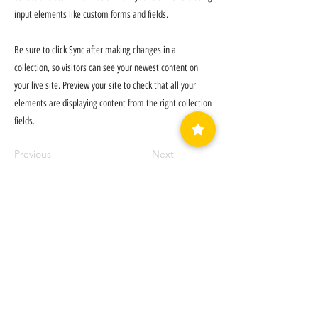
input elements like custom forms and fields.
Be sure to click Sync after making changes in a
collection, so visitors can see your newest content on
your live site. Preview your site to check that all your
elements are displaying content from the right collection
fields.
Previous
Next
LUVEDCRYSTALS LLC
SIGN UP
TO BE NOTIFIED WHEN
WE HAVE A SALE!