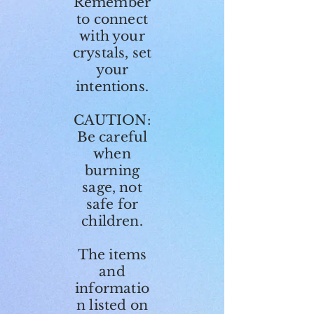
Remember
to connect
with your
crystals, set
your
intentions.
CAUTION:
Be careful
when
burning
sage, not
safe for
children.
The items
and
informatio
n listed on