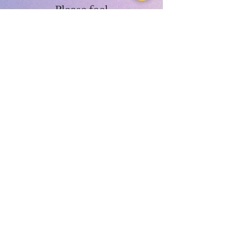
Please feel
free to
contact us
for more
informatio
n.
LUVEDCRYSTALS LLC
SIGN UP
TO BE NOTIFIED WHEN
WE HAVE A SALE!
Submit