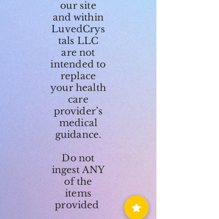
our site
and within
LuvedCrys
tals LLC
are not
intended to
replace
your health
care
provider’s
medical
guidance.
Do not
ingest ANY
of the
items
provided