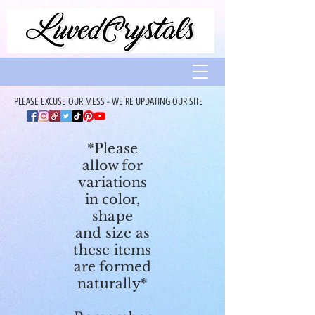
PLEASE EXCUSE OUR MESS - WE'RE UPDATING OUR SITE
*Please
allow for
variations
in color,
shape
and size as
these items
are formed
naturally*