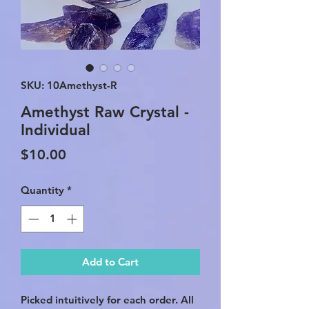
SKU: 10Amethyst-R
Amethyst Raw Crystal -
Individual
Price
$10.00
Quantity
*
Add to Cart
Picked intuitively for each order. All