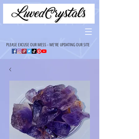
PLEASE EXCUSE OUR MESS - WE'RE UPDATING OUR SITE