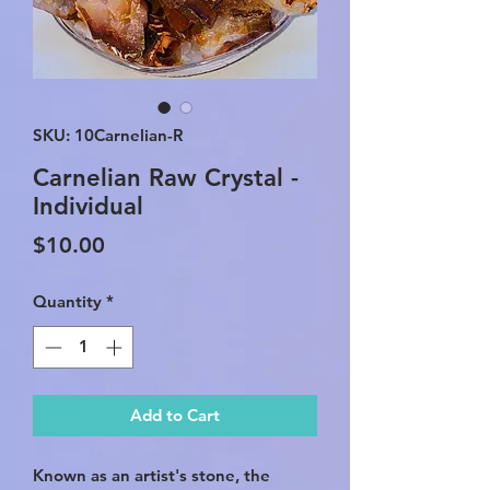
SKU: 10Carnelian-R
Carnelian Raw Crystal -
Individual
Price
$10.00
Quantity
*
Add to Cart
Known as an artist's stone, the