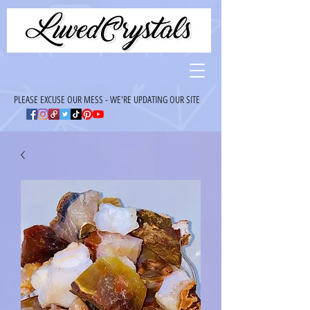
PLEASE EXCUSE OUR MESS - WE'RE UPDATING OUR SITE