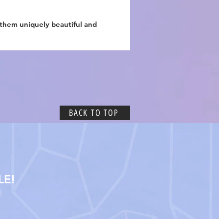
 them uniquely beautiful and
BACK TO TOP
LE!