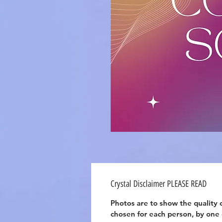
Crystal Disclaimer PLEASE READ
Photos are to show the quality o
chosen for each person, by one of