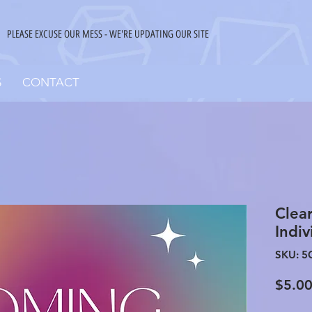
PLEASE EXCUSE OUR MESS - WE'RE UPDATING OUR SITE
S
CONTACT
Clea
Indiv
SKU: 5
$5.0