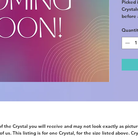
Picked i
Crystal
before a
Quanti
f the Crystal you will receive and may not look exactly as picture
 us. This listing is for one Crystal, for the size listed above. Cr