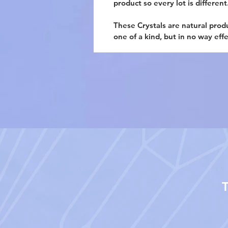
product so every lot is different
These Crystals are natural prod
one of a kind, but in no way eff