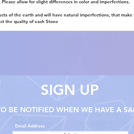
. Please allow for slight differences in color and imperfections.
ucts of the earth and will have natural imperfections, that make
ect the quality of each Stone
SIGN UP
TO BE NOTIFIED WHEN WE HAVE A SA