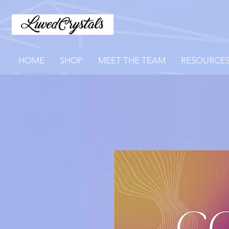
HOME
SHOP
MEET THE TEAM
RESOURCE