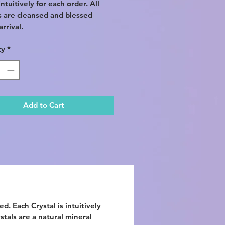
ntuitively for each order. All
s are cleansed and blessed
rrival.
ty
*
Add to Cart
d. Each Crystal is intuitively
ystals are a natural mineral