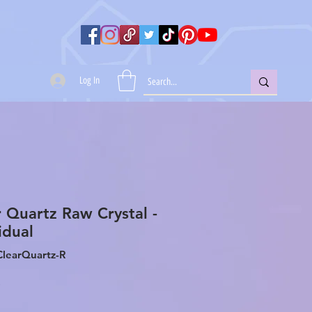
Log In
r Quartz Raw Crystal -
idual
ClearQuartz-R
Price
0