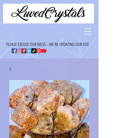
PLEASE EXCUSE OUR MESS - WE'RE UPDATING OUR SITE