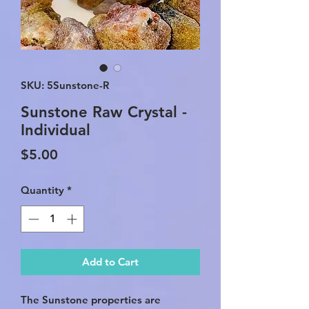
SKU: 5Sunstone-R
Sunstone Raw Crystal -
Individual
Price
$5.00
Quantity
*
Add to Cart
The Sunstone properties are