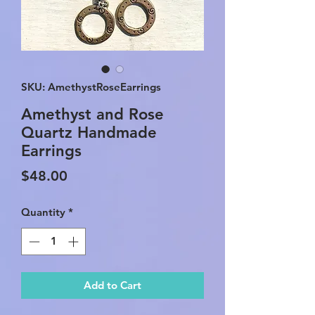
SKU: AmethystRoseEarrings
Amethyst and Rose
Quartz Handmade
Earrings
Price
$48.00
Quantity
*
Add to Cart