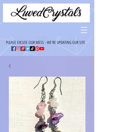
PLEASE EXCUSE OUR MESS - WE'RE UPDATING OUR SITE