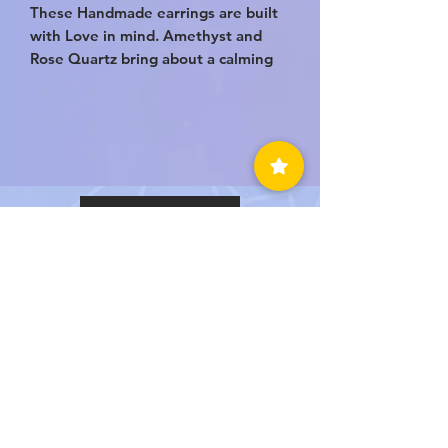
These Handmade earrings are built
with Love in mind. Amethyst and
Rose Quartz bring about a calming
kind of love. A compassionate and
endearing love. They help you build
a better relationship within yourself
and with others.
BACK TO TOP
LUVEDCRYSTALS LLC
SIGN UP
TO BE NOTIFIED WHEN
WE HAVE A SALE!
Submit