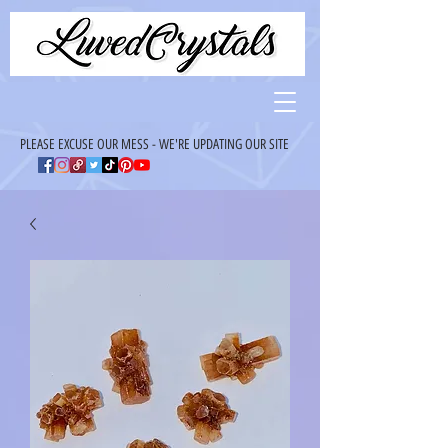
PLEASE EXCUSE OUR MESS - WE'RE UPDATING OUR SITE