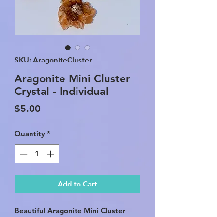
SKU: AragoniteCluster
Aragonite Mini Cluster
Crystal - Individual
Price
$5.00
Quantity
*
Add to Cart
Beautiful Aragonite Mini Cluster