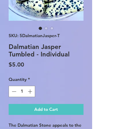
SKU: 5DalmatianJasper-T
Dalmatian Jasper
Tumbled - Individual
Price
$5.00
Quantity
*
Add to Cart
The Dalmatian Stone appeals to the