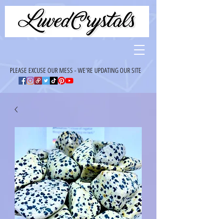
PLEASE EXCUSE OUR MESS - WE'RE UPDATING OUR SITE