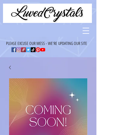
PLEASE EXCUSE OUR MESS - WE'RE UPDATING OUR SITE