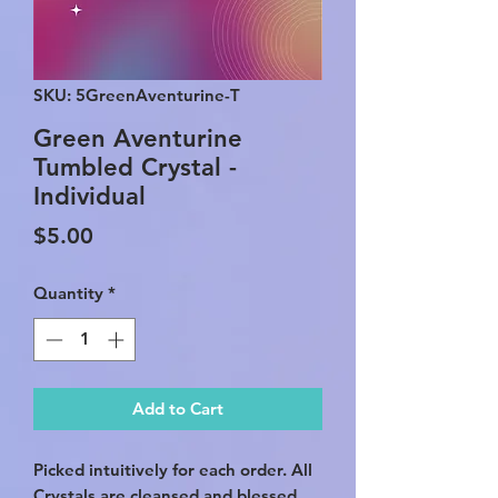
SKU: 5GreenAventurine-T
Green Aventurine
Tumbled Crystal -
Individual
Price
$5.00
Quantity
*
Add to Cart
Picked intuitively for each order. All
Crystals are cleansed and blessed