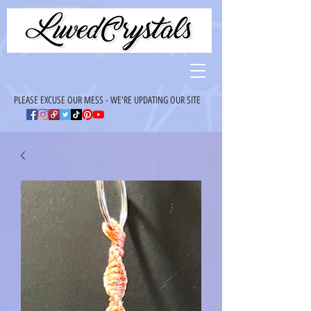
PLEASE EXCUSE OUR MESS - WE'RE UPDATING OUR SITE