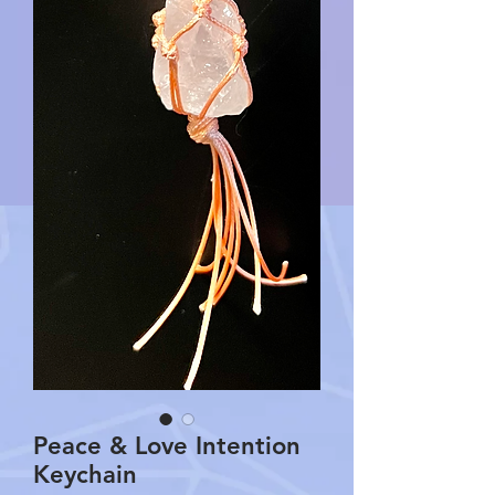
Peace & Love Intention
Keychain