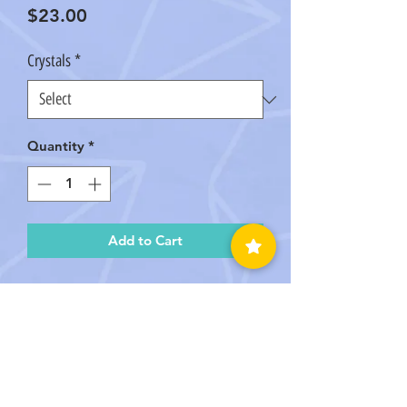
Price
$23.00
Crystals
*
Quantity
*
Add to Cart
We personally Handmade this
Macramé keychain with beautiful
Amazonite, Rose Quartz, &
Amethyst Crystals! Comes in Raw or
Tumbled Crystals!
Crystal Disclaimer PLEASE READ