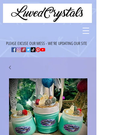
PLEASE EXCUSE OUR MESS - WE'RE UPDATING OUR SITE