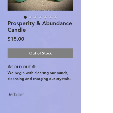
Prosperity & Abundance
Candle
Price
$15.00
Out of Stock
🛑SOLD OUT 🛑
We begin with clearing our minds,
cleansing and charging our crystals,
jar, herbs, with positive intentions
and sage. This process is done with
Disclaimer
every product we create! Green
Aventurine, Pyrite, and Citrine
These statements have not been
Crystals are chosen for their known
evaluated by the Food and Drug