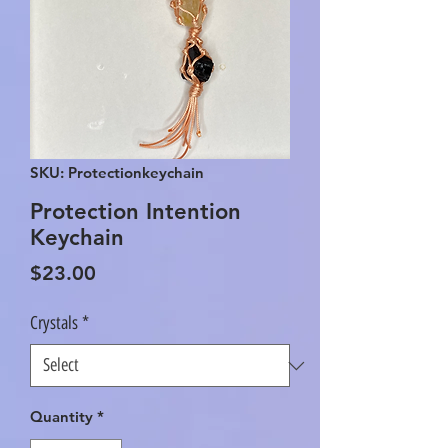
SKU: Protectionkeychain
Protection Intention
Keychain
Price
$23.00
Crystals
*
Quantity
*