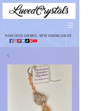
PLEASE EXCUSE OUR MESS - WE'RE UPDATING OUR SITE