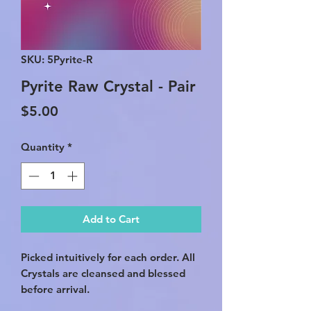
SKU: 5Pyrite-R
Pyrite Raw Crystal - Pair
Price
$5.00
Quantity
*
Add to Cart
Picked intuitively for each order. All
Crystals are cleansed and blessed
before arrival.
*This listing is for TWO crystals.