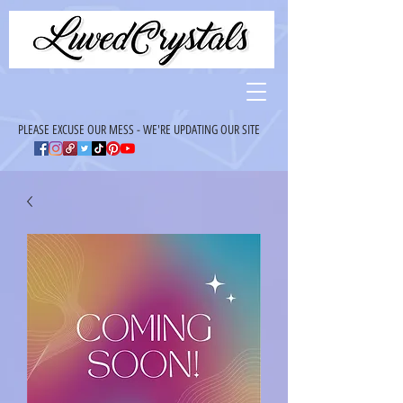
PLEASE EXCUSE OUR MESS - WE'RE UPDATING OUR SITE