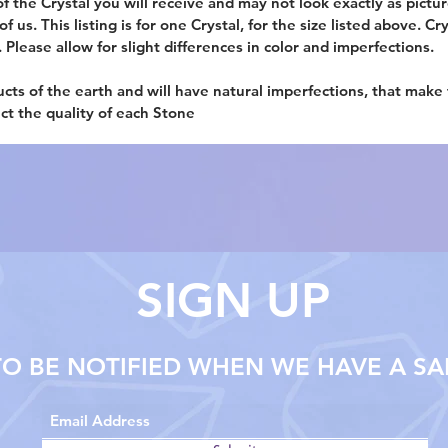
f the Crystal you will receive and may not look exactly as picture
 us. This listing is for one Crystal, for the size listed above. Cr
. Please allow for slight differences in color and imperfections.
ucts of the earth and will have natural imperfections, that make
ect the quality of each Stone
SIGN UP
TO BE NOTIFIED WHEN WE HAVE A SA