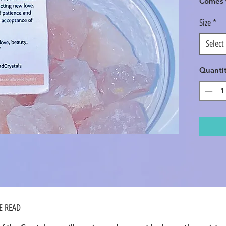
Comes w
Size
*
Select
Quanti
SE READ