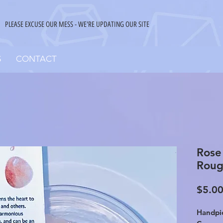
PLEASE EXCUSE OUR MESS - WE'RE UPDATING OUR SITE
S
CONTACT
Rose
Roug
$5.0
Handpic