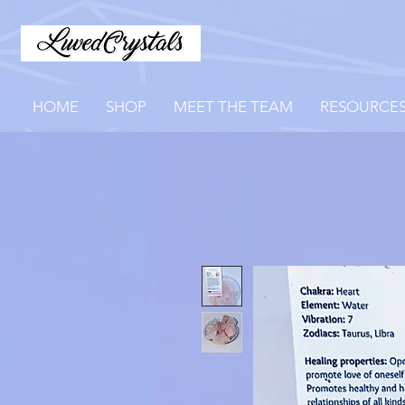
HOME
SHOP
MEET THE TEAM
RESOURCE