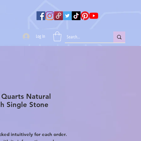
Log In
 Quarts Natural
h Single Stone
Price
0
ked intuitively for each order.