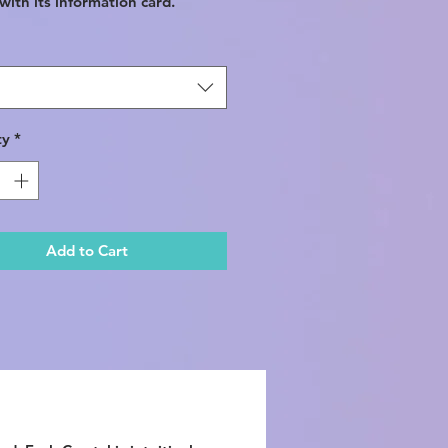
ith its information card.
ty
*
Add to Cart