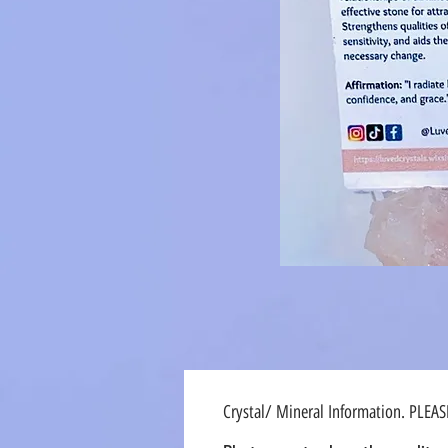
Crystal/ Mineral Information. PLEA