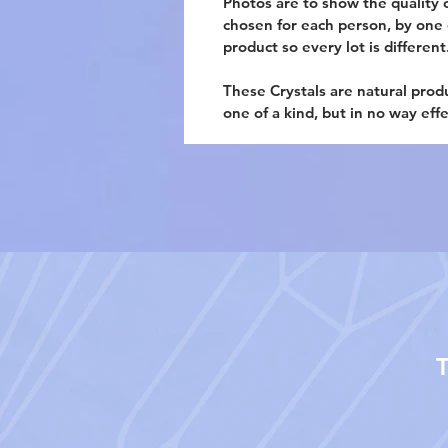
Photos are to show the quality o
chosen for each person, by one of
product so every lot is different
These Crystals are natural prod
one of a kind, but in no way eff