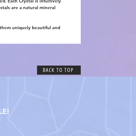
d. Each Crystal is intuitively
ystals are a natural mineral
 them uniquely beautiful and
BACK TO TOP
LE!