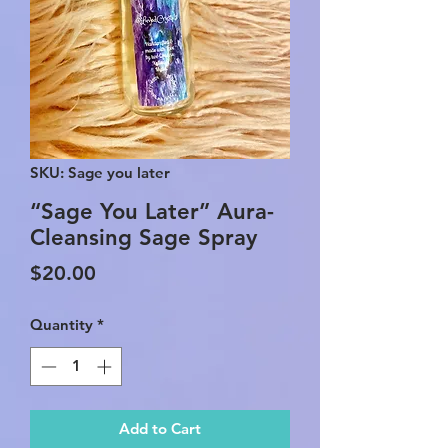
SKU: Sage you later
“Sage You Later” Aura-
Cleansing Sage Spray
Price
$20.00
Quantity
*
Add to Cart