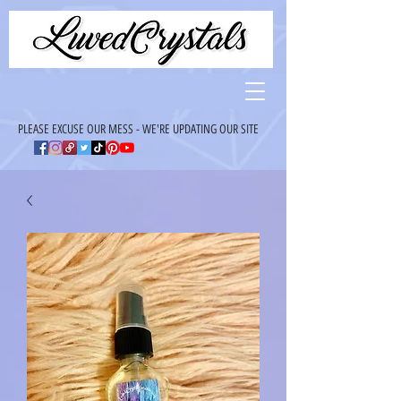
PLEASE EXCUSE OUR MESS - WE'RE UPDATING OUR SITE