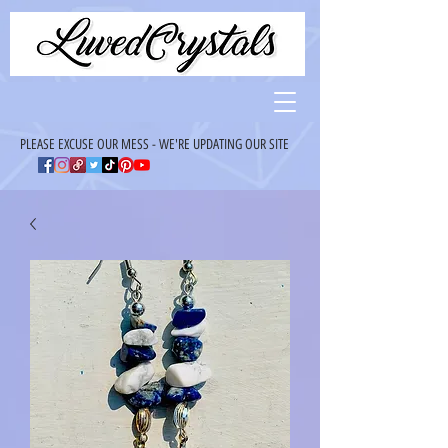
PLEASE EXCUSE OUR MESS - WE'RE UPDATING OUR SITE