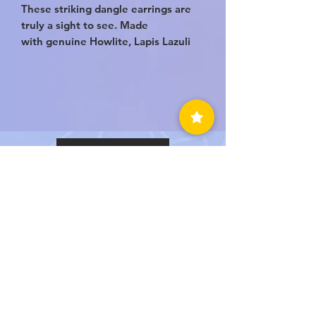
These striking dangle earrings are
truly a sight to see. Made
with genuine Howlite, Lapis Lazuli
and Sodalite. They’re the perfect
trifecta of crystal healing to bring
you a sense of emotional balance,
self confidence and soothing
compassion. This is a one of a kind
set of Handmade earrings!
BACK TO TOP
LUVEDCRYSTALS LLC
SIGN UP
TO BE NOTIFIED WHEN
WE HAVE A SALE!
Submit