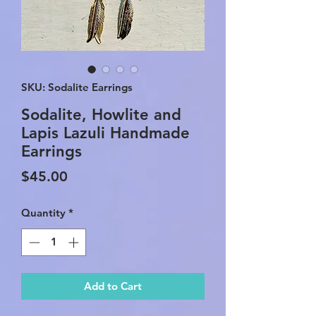
SKU: Sodalite Earrings
Sodalite, Howlite and
Lapis Lazuli Handmade
Earrings
Price
$45.00
Quantity
*
Add to Cart