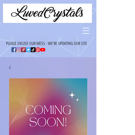
PLEASE EXCUSE OUR MESS - WE'RE UPDATING OUR SITE