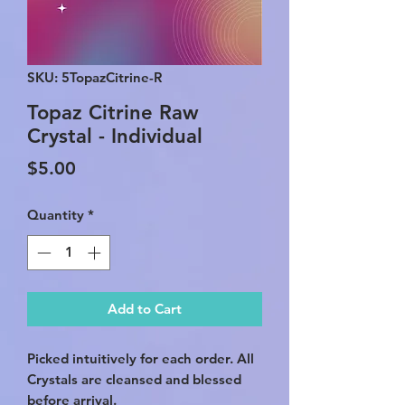
SKU: 5TopazCitrine-R
Topaz Citrine Raw
Crystal - Individual
Price
$5.00
Quantity
*
Add to Cart
Picked intuitively for each order. All
Crystals are cleansed and blessed
before arrival.