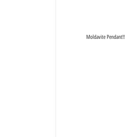
Moldavite Pendant!!