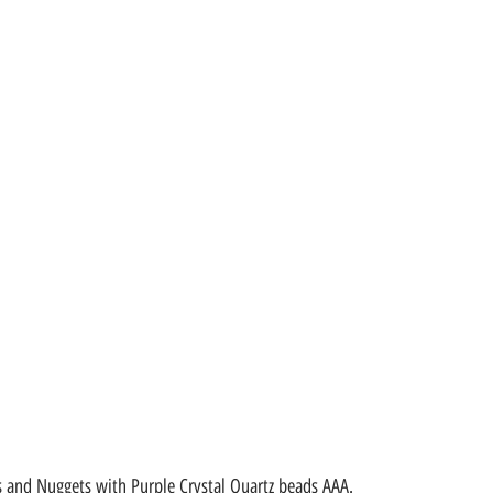
 and Nuggets with Purple Crystal Quartz beads AAA.