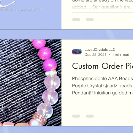
added… Our question’s are….
LuvedCrystals LLC
Dec 25, 2021
1 min read
Custom Order Pic
Phosphosiderite AAA Beads
Purple Crystal Quartz beads
Pendant!! Intuition guided me