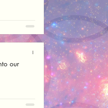
nto our