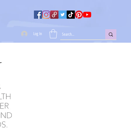
Log In