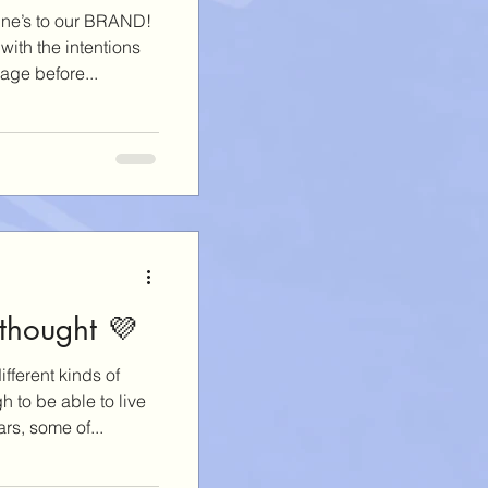
ine’s to our BRAND!
ith the intentions
age before...
 thought 💜
ifferent kinds of
 to be able to live
rs, some of...