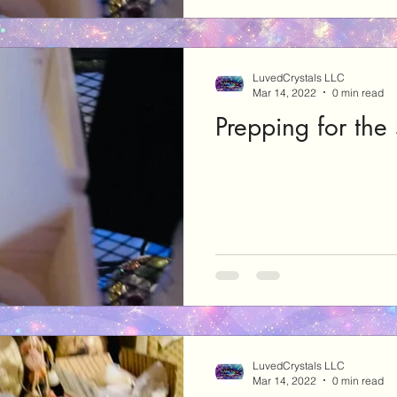
LuvedCrystals LLC
Mar 14, 2022
0 min read
Prepping for the
LuvedCrystals LLC
Mar 14, 2022
0 min read