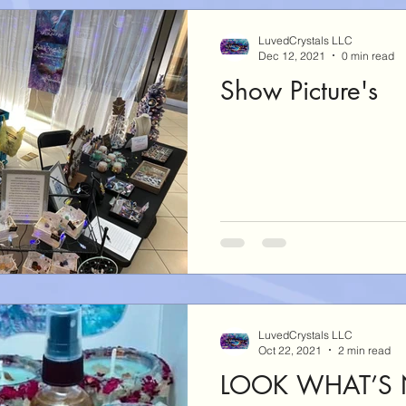
LuvedCrystals LLC
Dec 12, 2021
0 min read
Show Picture's
LuvedCrystals LLC
Oct 22, 2021
2 min read
LOOK WHAT’S