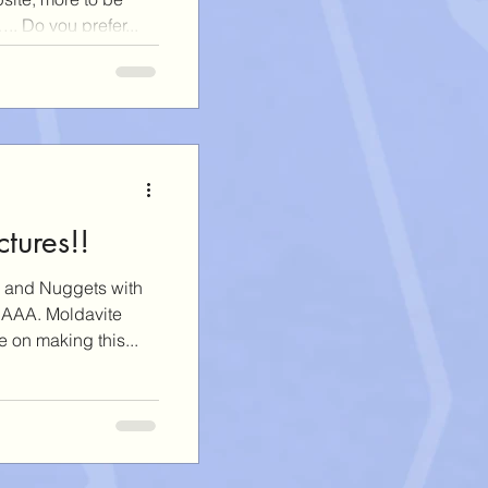
. Do you prefer...
tures!!
 and Nuggets with
 AAA. Moldavite
 on making this...