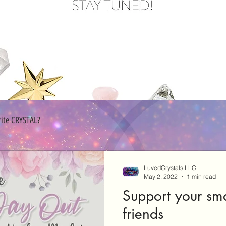
rite CRYSTAL?
LuvedCrystals LLC
May 2, 2022
1 min read
Support your sma
friends