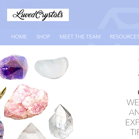
HOME
SHOP
MEET THE TEAM
RESOURCE