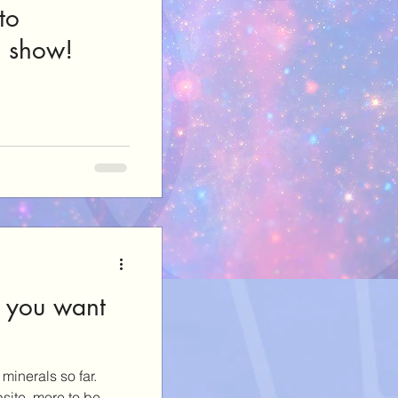
to
e show!
 you want
minerals so far.
site, more to be