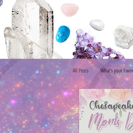
All Posts
What’s your Favo