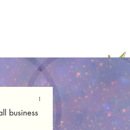
ll business