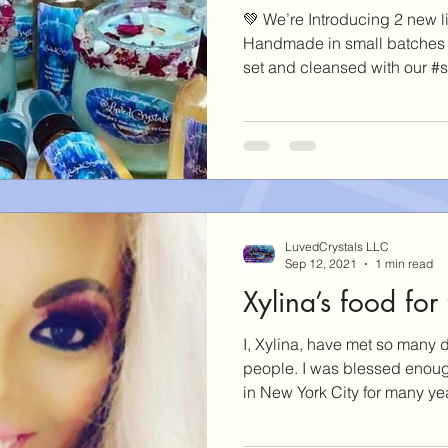
💚 We’re Introducing 2 new l
Handmade in small batches w
set and cleansed with our #s
LuvedCrystals LLC
Sep 12, 2021
1 min read
Xylina’s food for
I, Xylina, have met so many d
people. I was blessed enough
in New York City for many yea