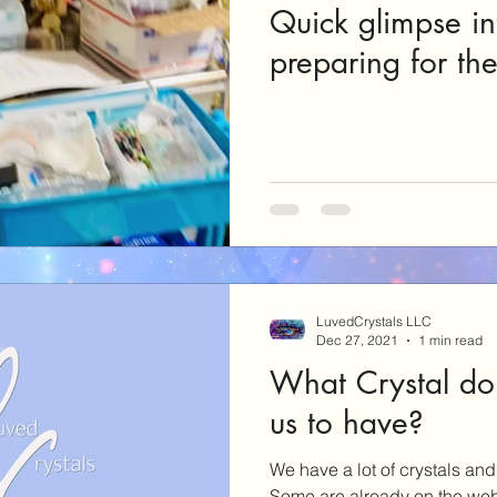
Quick glimpse in
preparing for th
LuvedCrystals LLC
Dec 27, 2021
1 min read
What Crystal do
us to have?
We have a lot of crystals and 
Some are already on the web