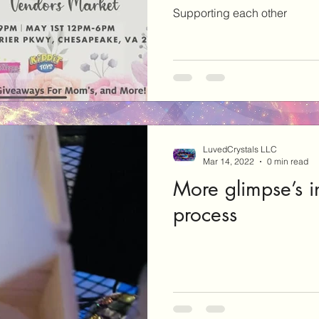
Supporting each other
LuvedCrystals LLC
Mar 14, 2022
0 min read
More glimpse’s i
process