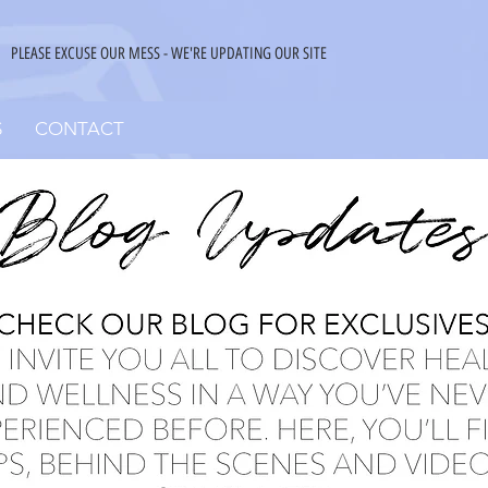
PLEASE EXCUSE OUR MESS - WE'RE UPDATING OUR SITE
S
CONTACT