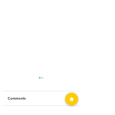
Comments