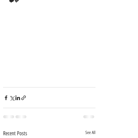
❤️💜
Recent Posts
See All