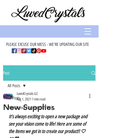
PLEASE EXCUSE OUR MESS - WE'RE UPDATING OUR SITE
Post
All Posts
LuvedCrystals LLC
All Posts
Aug 1, 2021
1 min read
New Supplies
What’s your Favorite CRYSTAL?
It’s always exciting to open a new package and 
see your vision come to life! Here are some of 
the items we got in to create our product!! 🤍