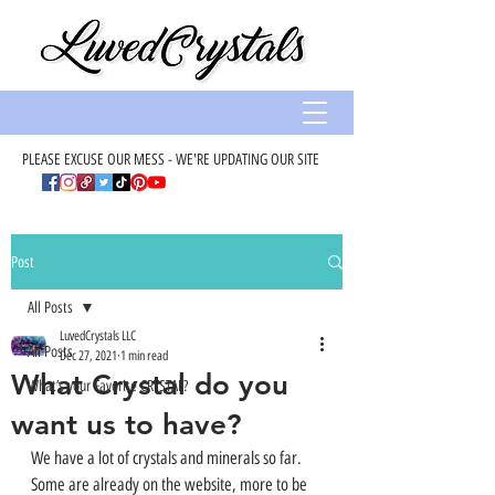
PLEASE EXCUSE OUR MESS - WE'RE UPDATING OUR SITE
Post
All Posts
LuvedCrystals LLC
All Posts
Dec 27, 2021
1 min read
What Crystal do you
What’s your Favorite CRYSTAL?
want us to have?
We have a lot of crystals and minerals so far. 
Some are already on the website, more to be 