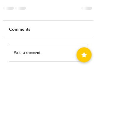
Comments
Write a comment...
LUVEDCRYSTALS LLC
SIGN UP
TO BE NOTIFIED WHEN
WE HAVE A SALE!