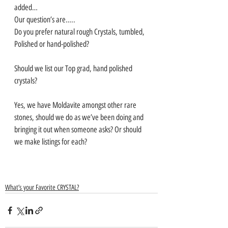
added… 
Our question’s are…..
Do you prefer natural rough Crystals, tumbled, 
Polished or hand-polished?
Should we list our Top grad, hand polished 
crystals?
Yes, we have Moldavite amongst other rare 
stones, should we do as we’ve been doing and 
bringing it out when someone asks? Or should 
we make listings for each?
What’s your Favorite CRYSTAL?