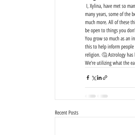
 I, Xylina, have met so many different kinds of people. I was blessed enough to be able to live in New York City for 
many years, some of the bes
much more. All of these th
be open to things you don’
You grow so much as an ind
this to help inform people
religion. 🤔 Astrology has
We’re utilizing what the e
Recent Posts