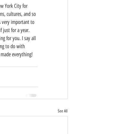
ns, cultures, and so 
s very important to 
just for a year. 
 for you. I say all 
ng to do with 
d made everything! 
See All