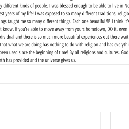
t years of my life! I was exposed to so many different traditions, religio
ings taught me so many different things. Each one beautiful💜 I think it’
t know. If you’re able to move away from yours hometown, DO it, even if 
ividual and there is so much more beautiful experiences out there waiting
 that what we are doing has nothing to do with religion and has everythi
 been used since the beginning of time! By all religions and cultures. Go
arth has provided and the universe gives us.