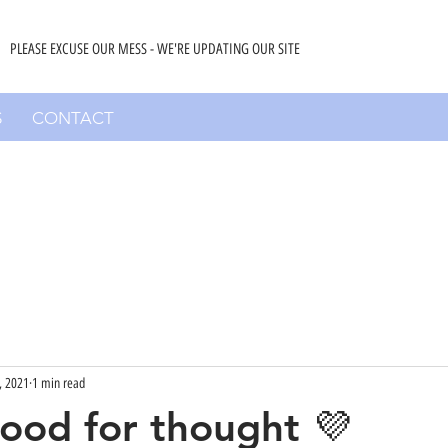
PLEASE EXCUSE OUR MESS - WE'RE UPDATING OUR SITE
S
CONTACT
, 2021
1 min read
 food for thought 💜