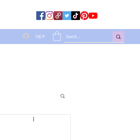
Log In