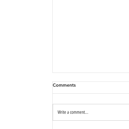
Comments
Write a comment...