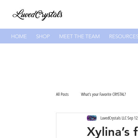
HOME
SHOP
MEET THE TEAM
RESOURCE
All Posts
What’s your Favorite CRYSTAL?
LuvedCrystals LLC
Sep 12
Xylina’s